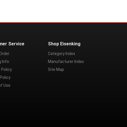
mer Service
Shop Eisenking
Order
Category Index
g Info
Manufacturer Index
 Policy
Site Map
Policy
of Use