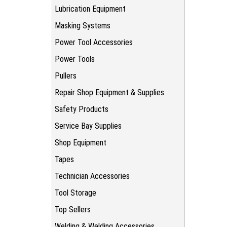
Lubrication Equipment
Masking Systems
Power Tool Accessories
Power Tools
Pullers
Repair Shop Equipment & Supplies
Safety Products
Service Bay Supplies
Shop Equipment
Tapes
Technician Accessories
Tool Storage
Top Sellers
Welding & Welding Accessories