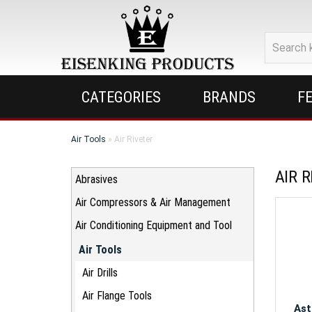
Eisenking
Products
Inc.
CATEGORIES
BRANDS
F
Air Tools
» Air Riveter
AIR 
Abrasives
Air Compressors & Air Management
Air Conditioning Equipment and Tool
Air Tools
Air Drills
Air Flange Tools
Ast