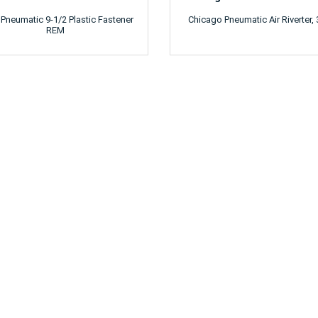
 Pneumatic 9-1/2 Plastic Fastener
Chicago Pneumatic Air Riverter, 
REM