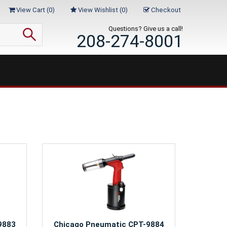
View Cart (
0
)
View Wishlist (
0
)
Checkout
Questions? Give us a call!
208-274-8001
9883
Chicago Pneumatic CPT-9884