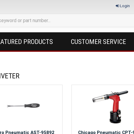
Login
EATURED PRODUCTS
CUSTOMER SERVICE
RIVETER
ro Pneumatic AST-95892
Chicago Pneumatic CPT-