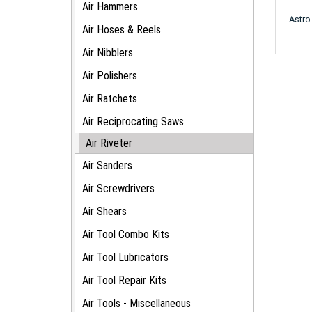
Air Hammers
Astro
Air Hoses & Reels
Air Nibblers
Air Polishers
Air Ratchets
Air Reciprocating Saws
Air Riveter
Air Sanders
Air Screwdrivers
Air Shears
Air Tool Combo Kits
Air Tool Lubricators
Air Tool Repair Kits
Air Tools - Miscellaneous