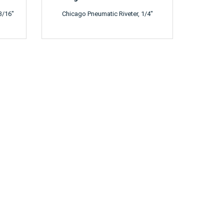
3/16"
Chicago Pneumatic Riveter, 1/4"