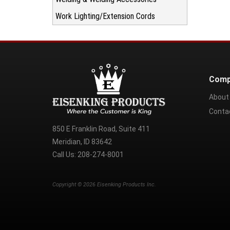
Work Lighting/Extension Cords
Comp
About
Conta
850 E Franklin Road, Suite 411
Meridian, ID 83642
Call Us:
208-274-8001
Copyright ©
2026
Eisenking Products Inc.