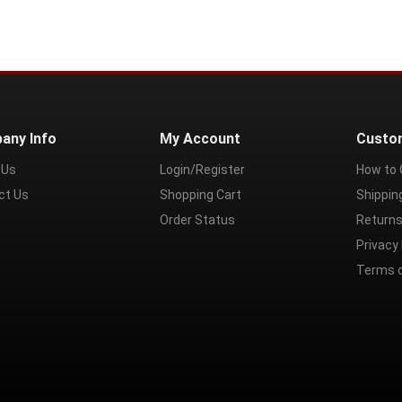
any Info
My Account
Custo
 Us
Login/Register
How to 
ct Us
Shopping Cart
Shippin
Order Status
Returns
Privacy 
Terms 