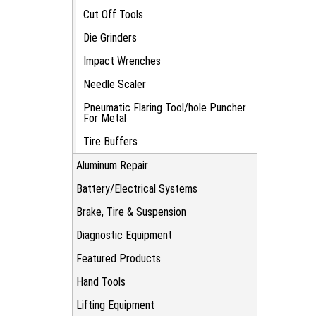
Cut Off Tools
Die Grinders
Impact Wrenches
Needle Scaler
Pneumatic Flaring Tool/hole Puncher
For Metal
Tire Buffers
Aluminum Repair
Battery/Electrical Systems
Brake, Tire & Suspension
Diagnostic Equipment
Featured Products
Hand Tools
Lifting Equipment