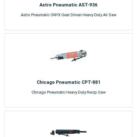
Astro Pneumatic AST-936
Astro Pneumatic ONYX Gear Driven Heavy Duty Air Saw
Chicago Pneumatic CPT-881
Chicago Pneumatic Heavy Duty Recip Saw