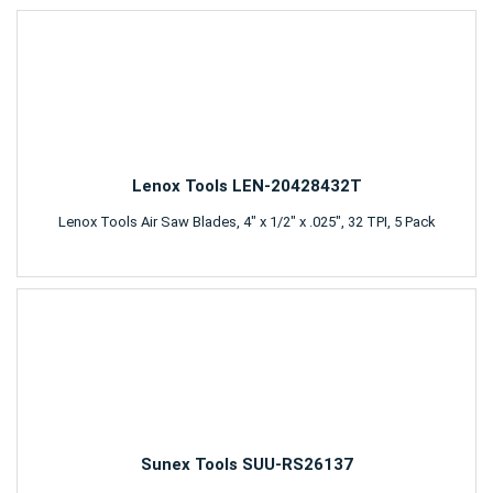
Lenox Tools LEN-20428432T
Lenox Tools Air Saw Blades, 4" x 1/2" x .025", 32 TPI, 5 Pack
Sunex Tools SUU-RS26137