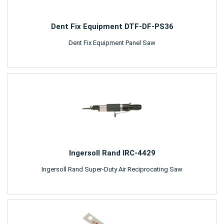
Dent Fix Equipment DTF-DF-PS36
Dent Fix Equipment Panel Saw
Ingersoll Rand IRC-4429
Ingersoll Rand Super-Duty Air Reciprocating Saw