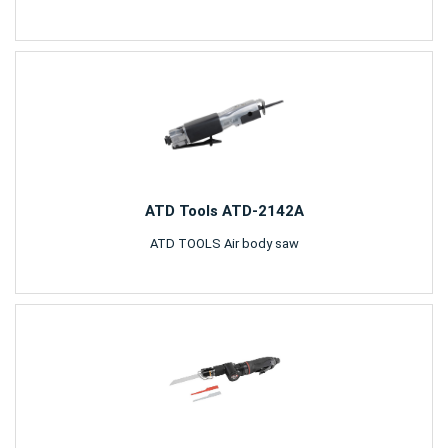
ATD Tools ATD-2142A
ATD TOOLS Air body saw