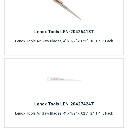
Lenox Tools LEN-20426418T
Lenox Tools Air Saw Blades, 4" x 1/2" x .025", 18 TPI, 5 Pack
Lenox Tools LEN-20427424T
Lenox Tools Air Saw Blades, 4" x 1/2" x .025", 24 TPI, 5 Pack