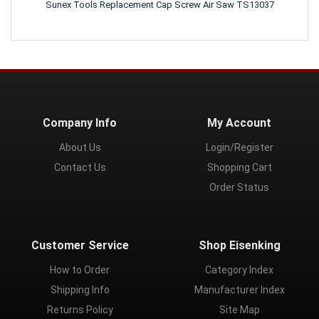
Sunex Tools Replacement Cap Screw Air Saw TS13037
Company Info
My Account
About Us
Login/Register
Contact Us
Shopping Cart
Order Status
Customer Service
Shop Eisenking
How to Order
Category Index
Shipping Info
Manufacturer Index
Returns Policy
Site Map