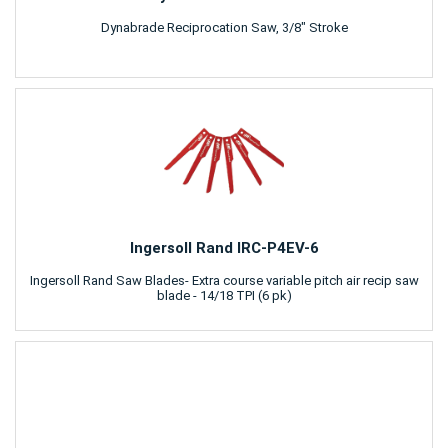
Dynabrade Reciprocation Saw, 3/8" Stroke
Ingersoll Rand IRC-P4EV-6
Ingersoll Rand Saw Blades- Extra course variable pitch air recip saw
blade - 14/18 TPI (6 pk)