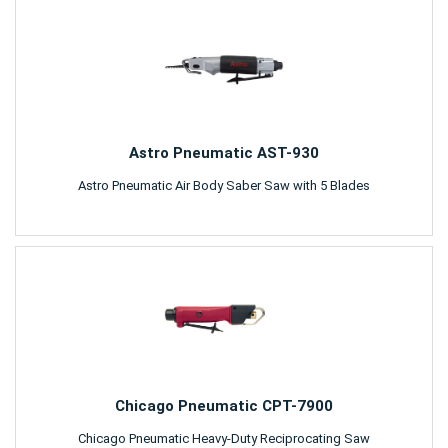
Astro Pneumatic AST-930
Astro Pneumatic Air Body Saber Saw with 5 Blades
Chicago Pneumatic CPT-7900
Chicago Pneumatic Heavy-Duty Reciprocating Saw