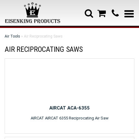
Air Tools
» Air Reciprocating Saws
AIR RECIPROCATING SAWS
AIRCAT ACA-6355
AIRCAT AIRCAT 6355 Reciprocating Air Saw