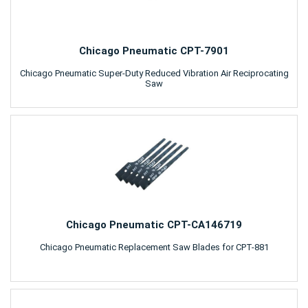
Chicago Pneumatic CPT-7901
Chicago Pneumatic Super-Duty Reduced Vibration Air Reciprocating
Saw
Chicago Pneumatic CPT-CA146719
Chicago Pneumatic Replacement Saw Blades for CPT-881