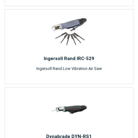
Ingersoll Rand IRC-529
Ingersoll Rand Low Vibration Air Saw
Dynabrade DYN-RS1