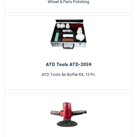
Wheel & Parts Polishing
ATD Tools ATD-2059
ATD Tools Air Buffer Kit, 12 Pc.