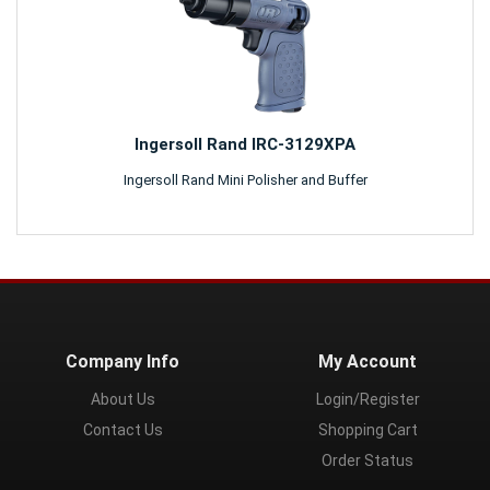
Ingersoll Rand IRC-3129XPA
Ingersoll Rand Mini Polisher and Buffer
Company Info
My Account
About Us
Login/Register
Contact Us
Shopping Cart
Order Status