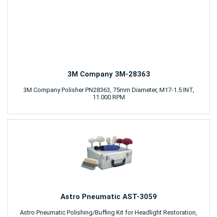
3M Company 3M-28363
3M Company Polisher PN28363, 75mm Diameter, M17-1.5 INT,
11.000 RPM
Astro Pneumatic AST-3059
Astro Pneumatic Polishing/Buffing Kit for Headlight Restoration,