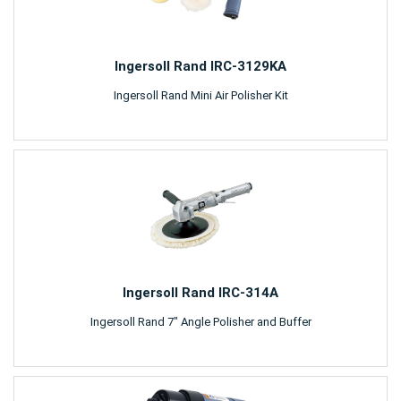
Ingersoll Rand IRC-3129KA
Ingersoll Rand Mini Air Polisher Kit
Ingersoll Rand IRC-314A
Ingersoll Rand 7" Angle Polisher and Buffer