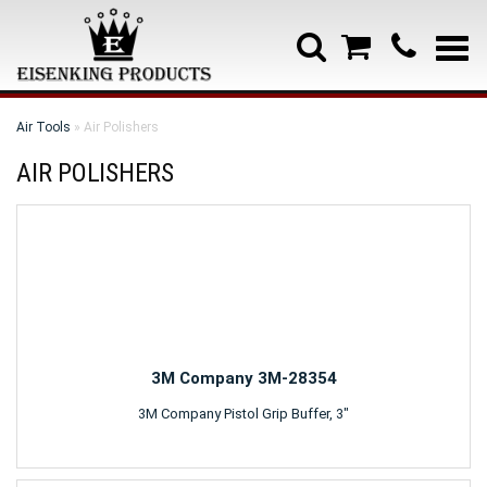
Air Tools
» Air Polishers
AIR POLISHERS
3M Company 3M-28354
3M Company Pistol Grip Buffer, 3"