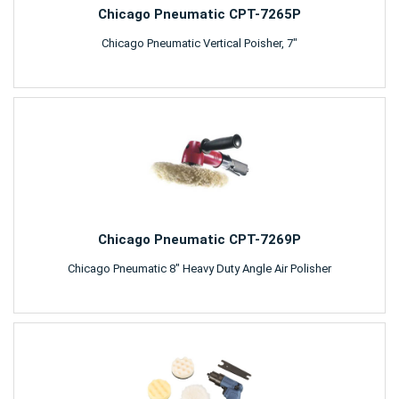
Chicago Pneumatic CPT-7265P
Chicago Pneumatic Vertical Poisher, 7"
Chicago Pneumatic CPT-7269P
Chicago Pneumatic 8" Heavy Duty Angle Air Polisher