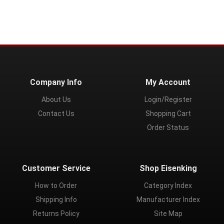
Company Info
My Account
About Us
Login/Register
Contact Us
Shopping Cart
Order Status
Customer Service
Shop Eisenking
How to Order
Category Index
Shipping Info
Manufacturer Index
Returns Policy
Site Map