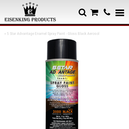
» 5 Star Advantage Enamel Spray Paint - Gloss Black Aerosol