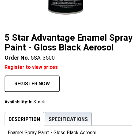
5 Star Advantage Enamel Spray
Paint - Gloss Black Aerosol
Order No.
5SA-3500
Register to view prices
REGISTER NOW
Availability:
In Stock
DESCRIPTION
SPECIFICATIONS
Enamel Spray Paint - Gloss Black Aerosol