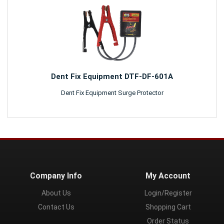
Dent Fix Equipment DTF-DF-601A
Dent Fix Equipment Surge Protector
Company Info
My Account
About Us
Login/Register
Contact Us
Shopping Cart
Order Status