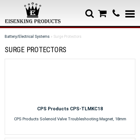
Battery/Electrical Systems
» Surge Protectors
SURGE PROTECTORS
CPS Products CPS-TLMKC18
CPS Products Solenoid Valve Troubleshooting Magnet, 18mm